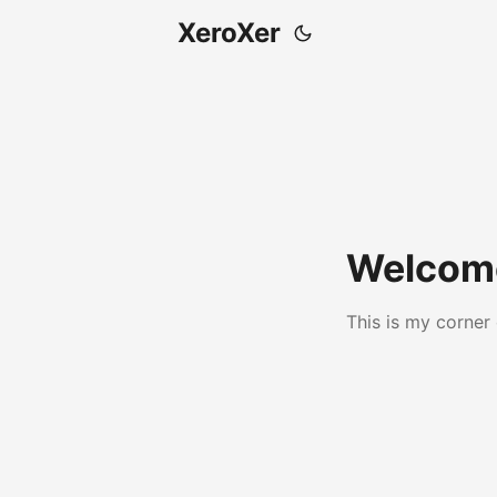
XeroXer
Welcome
This is my corner 