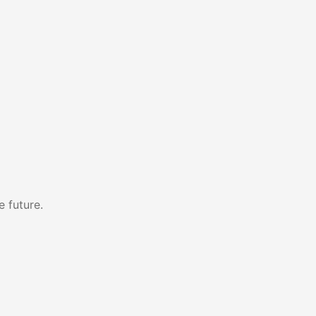
e future.