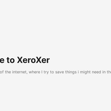
 to XeroXer
of the internet, where I try to save things i might need in th