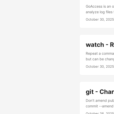
".pkg", ".xpi", ".
GoAccess is an o
".mov", ".wmv", ".
analyze log file
".ogg", ".flac", ".
October 30, 2025
".yaml", ".yml", ".s
".db", }, "Others
configuration.""
formatter_class=
category director
watch - 
default=0, help=
Repeat a command
quiet", action="s
but can be change
only)", ) parser
parser.parse_args
October 30, 2025
verbosity level."
(verbosity * 10)
create_destinatio
directories.""" 
git - Ch
base_path / categ
logger.info("Crea
Don’t amend pub
str) -> str: """R
commit --amend 
categories.items(
message" If you 
October 26, 2025